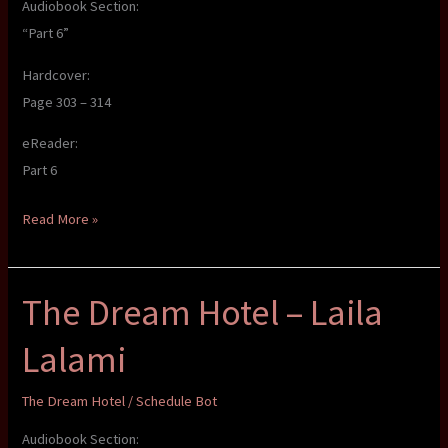
Audiobook Section:
“Part 6”
Hardcover:
Page 303 – 314
eReader:
Part 6
The
Read More »
Dream
Hotel
The Dream Hotel – Laila
–
Laila
Lalami
Lalami
The Dream Hotel
/
Schedule Bot
Audiobook Section: