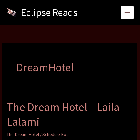
Skip
Eclipse Reads
to
content
DreamHotel
The Dream Hotel – Laila
Lalami
The Dream Hotel
/
Schedule Bot