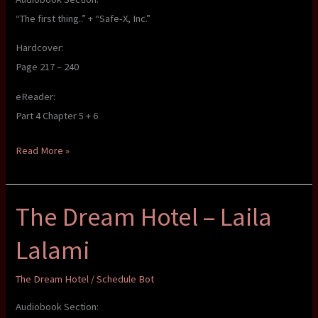
“The first thing..” + “Safe-X, Inc.”
Hardcover:
Page 217 – 240
eReader:
Part 4 Chapter 5 + 6
The
Read More »
Dream
Hotel
The Dream Hotel – Laila
–
Laila
Lalami
Lalami
The Dream Hotel
/
Schedule Bot
Audiobook Section: