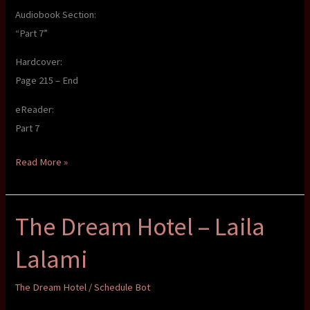
Audiobook Section:
“Part 7”
Hardcover:
Page 215 – End
eReader:
Part 7
The
Read More »
Dream
Hotel
The Dream Hotel – Laila
–
Laila
Lalami
Lalami
The Dream Hotel
/
Schedule Bot