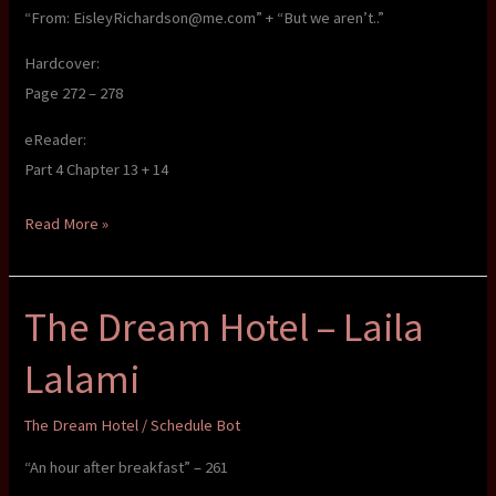
“From: EisleyRichardson@me.com” + “But we aren’t..”
Hardcover:
Page 272 – 278
eReader:
Part 4 Chapter 13 + 14
The
Read More »
Dream
Hotel
The Dream Hotel – Laila
–
Laila
Lalami
Lalami
The Dream Hotel
/
Schedule Bot
“An hour after breakfast” – 261