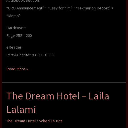
Audiobook Section:
“CRO Announcement” + “Easy for him” + “Tekmerion Report” +
“Memo”
Hardcover:
Page 252 – 260
eReader:
Part 4 Chapter 8 + 9 + 10 + 11
The
Read More »
Dream
Hotel
The Dream Hotel – Laila
–
Laila
Lalami
Lalami
The Dream Hotel
/
Schedule Bot