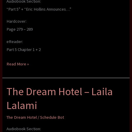
Audiobook Section:
“Part 5” + “Eric Hollins Announces…”
Hardcover:
Page 279 – 289
eReader:
Part 5 Chapter 1 + 2
The
Read More »
Dream
Hotel
The Dream Hotel – Laila
–
Laila
Lalami
Lalami
The Dream Hotel
/
Schedule Bot
Audiobook Section: