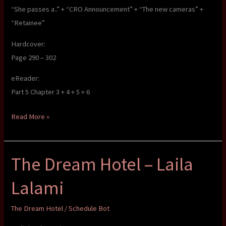
“She passes a..” + “CRO Announcement” + “The new cameras” +
“Retainee”
Hardcover:
Page 290 – 302
eReader:
Part 5 Chapter 3 + 4 + 5 + 6
The
Read More »
Dream
Hotel
The Dream Hotel – Laila
–
Laila
Lalami
Lalami
The Dream Hotel
/
Schedule Bot