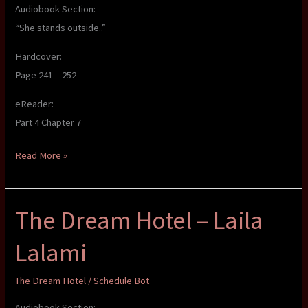
Audiobook Section:
“She stands outside..”
Hardcover:
Page 241 – 252
eReader:
Part 4 Chapter 7
The
Read More »
Dream
Hotel
The Dream Hotel – Laila
–
Laila
Lalami
Lalami
The Dream Hotel
/
Schedule Bot
Audiobook Section: