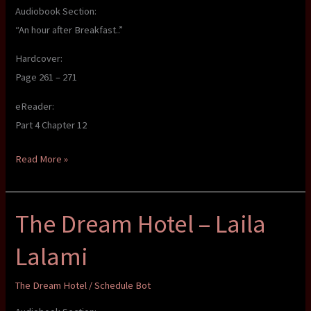
Audiobook Section:
“An hour after Breakfast..”
Hardcover:
Page 261 – 271
eReader:
Part 4 Chapter 12
The
Read More »
Dream
Hotel
The Dream Hotel – Laila
–
Laila
Lalami
Lalami
The Dream Hotel
/
Schedule Bot