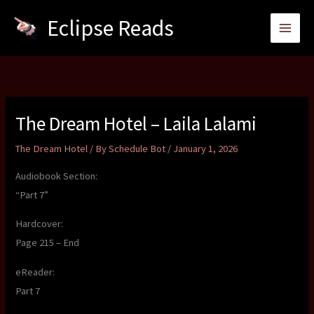
Skip
Eclipse Reads
to
content
The Dream Hotel – Laila Lalami
The Dream Hotel
/ By
Schedule Bot
/
January 1, 2026
Audiobook Section:
“Part 7”
Hardcover:
Page 215 – End
eReader:
Part 7