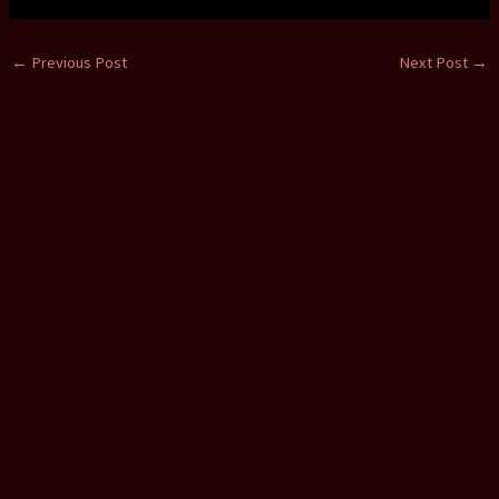
←
Previous Post
Next Post
→