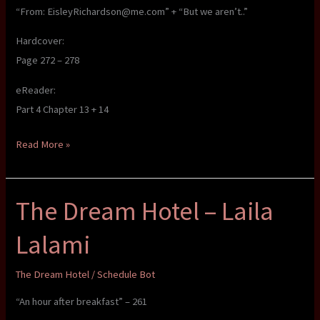
“From: EisleyRichardson@me.com” + “But we aren’t..”
Hardcover:
Page 272 – 278
eReader:
Part 4 Chapter 13 + 14
The
Read More »
Dream
Hotel
The Dream Hotel – Laila
–
Laila
Lalami
Lalami
The Dream Hotel
/
Schedule Bot
“An hour after breakfast” – 261