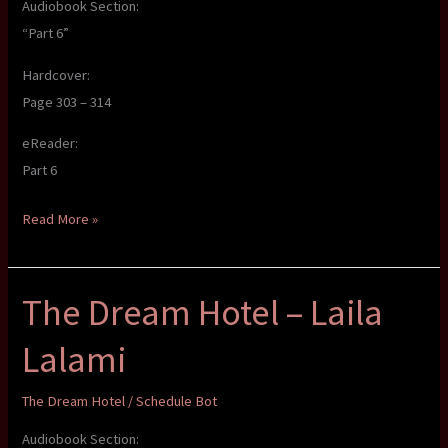
Audiobook Section:
“Part 6”
Hardcover:
Page 303 – 314
eReader:
Part 6
The
Read More »
Dream
Hotel
The Dream Hotel – Laila
–
Laila
Lalami
Lalami
The Dream Hotel
/
Schedule Bot
Audiobook Section: