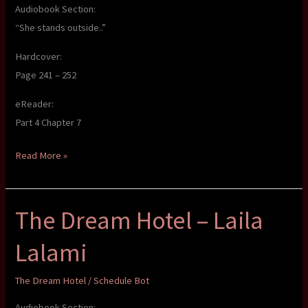
Audiobook Section:
“She stands outside..”
Hardcover:
Page 241 – 252
eReader:
Part 4 Chapter 7
The
Read More »
Dream
Hotel
The Dream Hotel – Laila
–
Laila
Lalami
Lalami
The Dream Hotel
/
Schedule Bot
Audiobook Section: