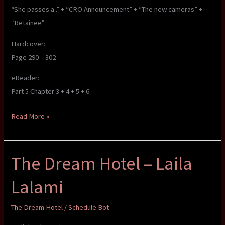
“She passes a..” + “CRO Announcement” + “The new cameras” +
“Retainee”
Hardcover:
Page 290 – 302
eReader:
Part 5 Chapter 3 + 4 + 5 + 6
The
Read More »
Dream
Hotel
The Dream Hotel – Laila
–
Laila
Lalami
Lalami
The Dream Hotel
/
Schedule Bot