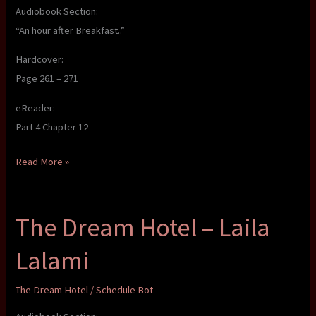
Audiobook Section:
“An hour after Breakfast..”
Hardcover:
Page 261 – 271
eReader:
Part 4 Chapter 12
The
Read More »
Dream
Hotel
The Dream Hotel – Laila
–
Laila
Lalami
Lalami
The Dream Hotel
/
Schedule Bot