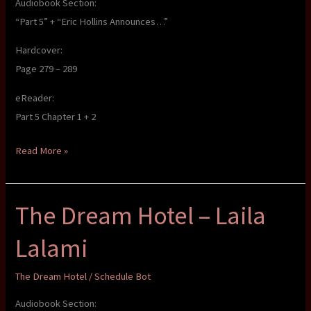
Audiobook Section:
“Part 5” + “Eric Hollins Announces…”
Hardcover:
Page 279 – 289
eReader:
Part 5 Chapter 1 + 2
The
Read More »
Dream
Hotel
The Dream Hotel – Laila
–
Laila
Lalami
Lalami
The Dream Hotel
/
Schedule Bot
Audiobook Section: