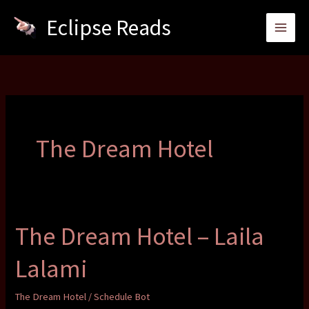
Skip
Eclipse Reads
to
content
The Dream Hotel
The Dream Hotel – Laila
Lalami
The Dream Hotel
/
Schedule Bot