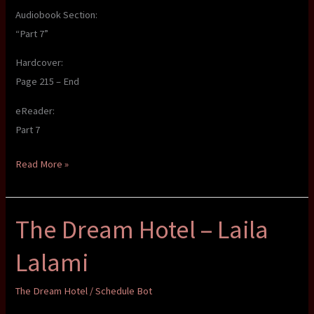
Audiobook Section:
“Part 7”
Hardcover:
Page 215 – End
eReader:
Part 7
The
Read More »
Dream
Hotel
The Dream Hotel – Laila
–
Laila
Lalami
Lalami
The Dream Hotel
/
Schedule Bot