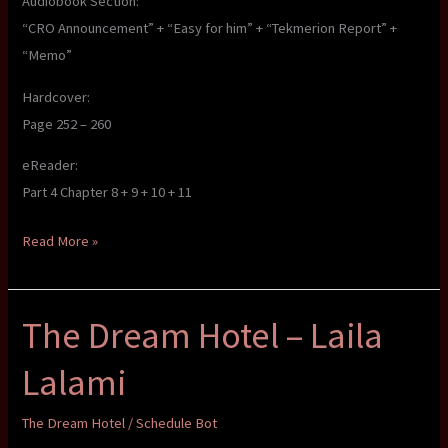
Audiobook Section:
“CRO Announcement” + “Easy for him” + “Tekmerion Report” +
“Memo”
Hardcover:
Page 252 – 260
eReader:
Part 4 Chapter 8 + 9 + 10 + 11
The
Read More »
Dream
Hotel
The Dream Hotel – Laila
–
Laila
Lalami
Lalami
The Dream Hotel
/
Schedule Bot