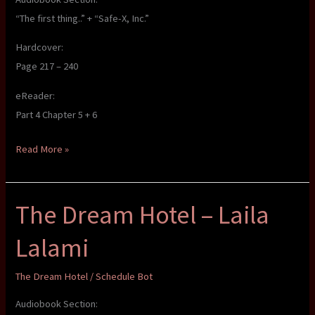
“The first thing..” + “Safe-X, Inc.”
Hardcover:
Page 217 – 240
eReader:
Part 4 Chapter 5 + 6
The
Read More »
Dream
Hotel
The Dream Hotel – Laila
–
Laila
Lalami
Lalami
The Dream Hotel
/
Schedule Bot
Audiobook Section: