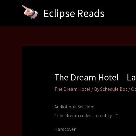
Skip
Eclipse Reads
to
content
The Dream Hotel – La
The Dream Hotel
/ By
Schedule Bot
/
Oc
Audiobook Section:
“The dream cedes to reality…”
Hardcover: