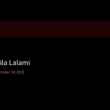
ila Lalami
tober 24, 2025