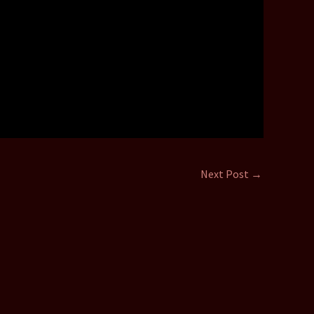
Next Post
→