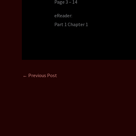
Page 3 – 14
eReader:
Part 1 Chapter 1
←
Previous Post