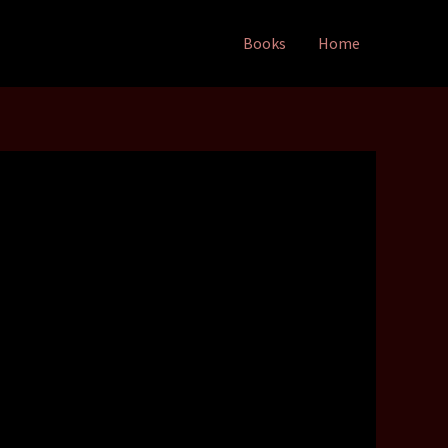
Books
Home