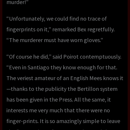
murder!”
“Unfortunately, we could find no trace of
fingerprints on it,” remarked Bex regretfully.
“The murderer must have worn gloves.”
“Of course he did,” said Poirot contemptuously.
“Even in Santiago they know enough for that.
The veriest amateur of an English Mees knows it
—thanks to the publicity the Bertillon system
has been given in the Press. All the same, it
interests me very much that there were no
finger-prints. It is so amazingly simple to leave