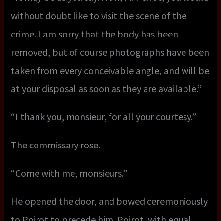
without doubt like to visit the scene of the
crime. I am sorry that the body has been
removed, but of course photographs have been
taken from every conceivable angle, and will be
at your disposal as soon as they are available.”
“I thank you, monsieur, for all your courtesy.”
The commissary rose.
“Come with me, monsieurs.”
He opened the door, and bowed ceremoniously
to Poirot to precede him. Poirot, with equal