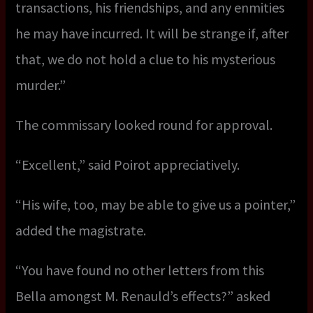
transactions, his friendships, and any enmities
he may have incurred. It will be strange if, after
that, we do not hold a clue to his mysterious
murder.”
The commissary looked round for approval.
“Excellent,” said Poirot appreciatively.
“His wife, too, may be able to give us a pointer,”
added the magistrate.
“You have found no other letters from this
Bella amongst M. Renauld’s effects?” asked