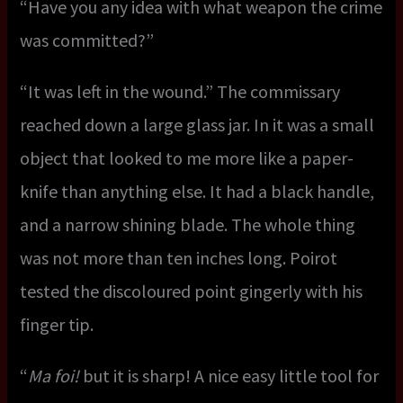
“Have you any idea with what weapon the crime
was committed?”
“It was left in the wound.” The commissary
reached down a large glass jar. In it was a small
object that looked to me more like a paper-
knife than anything else. It had a black handle,
and a narrow shining blade. The whole thing
was not more than ten inches long. Poirot
tested the discoloured point gingerly with his
finger tip.
“
Ma foi!
but it is sharp! A nice easy little tool for