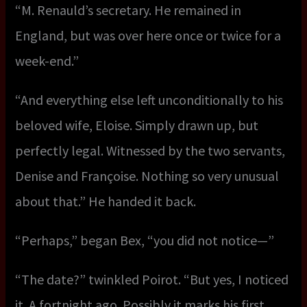
“M. Renauld’s secretary. He remained in
England, but was over here once or twice for a
week-end.”
“And everything else left unconditionally to his
beloved wife, Eloise. Simply drawn up, but
perfectly legal. Witnessed by the two servants,
Denise and Françoise. Nothing so very unusual
about that.” He handed it back.
“Perhaps,” began Bex, “you did not notice—”
“The date?” twinkled Poirot. “But yes, I noticed
it. A fortnight ago. Possibly it marks his first