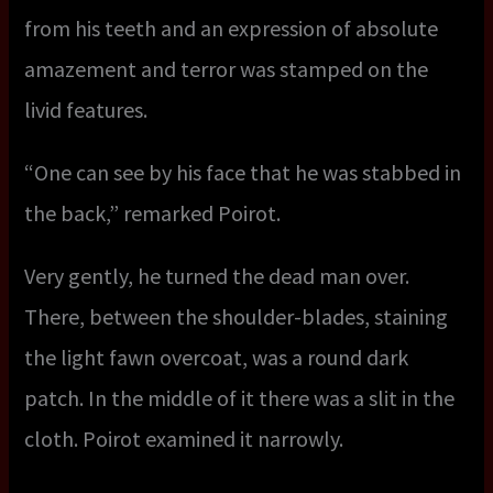
from his teeth and an expression of absolute
amazement and terror was stamped on the
livid features.
“One can see by his face that he was stabbed in
the back,” remarked Poirot.
Very gently, he turned the dead man over.
There, between the shoulder-blades, staining
the light fawn overcoat, was a round dark
patch. In the middle of it there was a slit in the
cloth. Poirot examined it narrowly.