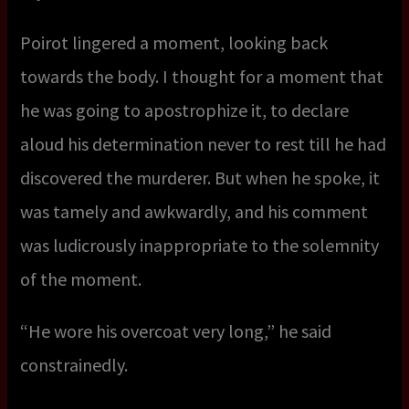
Poirot lingered a moment, looking back
towards the body. I thought for a moment that
he was going to apostrophize it, to declare
aloud his determination never to rest till he had
discovered the murderer. But when he spoke, it
was tamely and awkwardly, and his comment
was ludicrously inappropriate to the solemnity
of the moment.
“He wore his overcoat very long,” he said
constrainedly.