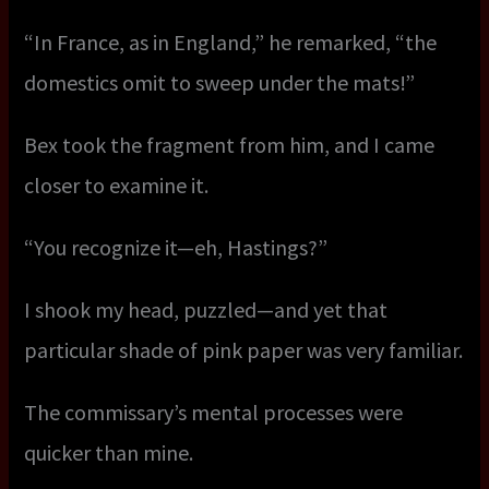
“In France, as in England,” he remarked, “the
domestics omit to sweep under the mats!”
Bex took the fragment from him, and I came
closer to examine it.
“You recognize it—eh, Hastings?”
I shook my head, puzzled—and yet that
particular shade of pink paper was very familiar.
The commissary’s mental processes were
quicker than mine.