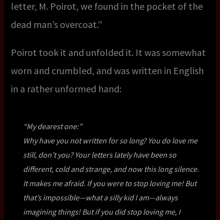
letter, M. Poirot, we found in the pocket of the
dead man’s overcoat.”
Poirot took it and unfolded it. It was somewhat
worn and crumbled, and was written in English
in a rather unformed hand:
“
My dearest one:
”
Why have you not written for so long? You do love me
still, don’t you? Your letters lately have been so
different, cold and strange, and now this long silence.
It makes me afraid. If you were to stop loving me! But
that’s impossible—what a silly kid I am—always
imagining things! But if you
did
stop loving me, I