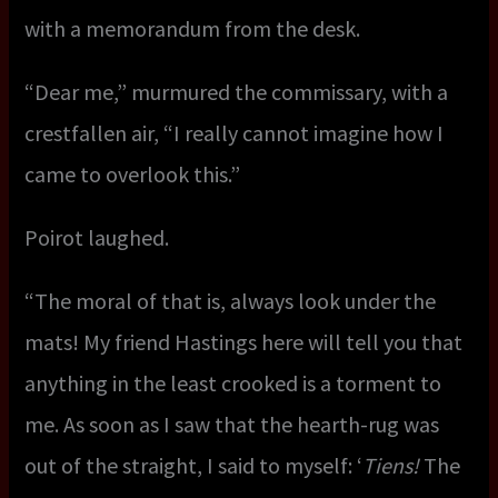
with a memorandum from the desk.
“Dear me,” murmured the commissary, with a
crestfallen air, “I really cannot imagine how I
came to overlook this.”
Poirot laughed.
“The moral of that is, always look under the
mats! My friend Hastings here will tell you that
anything in the least crooked is a torment to
me. As soon as I saw that the hearth-rug was
out of the straight, I said to myself: ‘
Tiens!
The