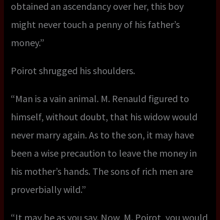
obtained an ascendancy over her, this boy
might never touch a penny of his father’s
money.”
Poirot shrugged his shoulders.
“Man is a vain animal. M. Renauld figured to
himself, without doubt, that his widow would
never marry again. As to the son, it may have
been a wise precaution to leave the money in
his mother’s hands. The sons of rich men are
proverbially wild.”
“It may be as you say. Now, M. Poirot, you would