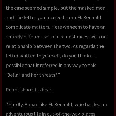
the case seemed simple, but the masked men,
and the letter you received from M. Renauld
complicate matters. Here we seem to have an
entirely different set of circumstances, with no
relationship between the two. As regards the
letter written to yourself, do you think it is
possible that it referred in any way to this
‘Bella,’ and her threats?”
Poirot shook his head.
“Hardly. A man like M. Renauld, who has led an
adventurous life in out-of-the-way places,