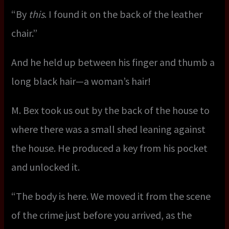
“By
this
. I found it on the back of the leather
chair.”
And he held up between his finger and thumb a
long black hair—a woman’s hair!
M. Bex took us out by the back of the house to
where there was a small shed leaning against
the house. He produced a key from his pocket
and unlocked it.
“The body is here. We moved it from the scene
of the crime just before you arrived, as the