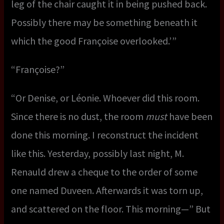
leg of the chair caught it in being pushed back.
Possibly there may be something beneath it
which the good Françoise overlooked.’ ”
“Françoise?”
“Or Denise, or Léonie. Whoever did this room.
Since there is no dust, the room
must
have been
done this morning. I reconstruct the incident
like this. Yesterday, possibly last night, M.
Renauld drew a cheque to the order of some
one named Duveen. Afterwards it was torn up,
and scattered on the floor. This morning—” But