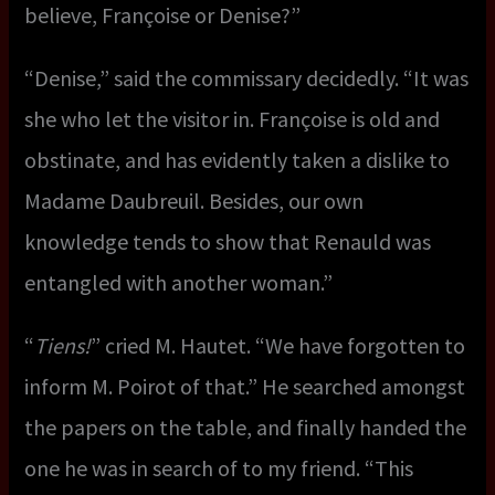
believe, Françoise or Denise?”
“Denise,” said the commissary decidedly. “It was
she who let the visitor in. Françoise is old and
obstinate, and has evidently taken a dislike to
Madame Daubreuil. Besides, our own
knowledge tends to show that Renauld was
entangled with another woman.”
“
Tiens!
” cried M. Hautet. “We have forgotten to
inform M. Poirot of that.” He searched amongst
the papers on the table, and finally handed the
one he was in search of to my friend. “This