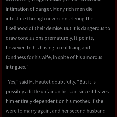
intimation of danger. Many rich men die
intestate through never considering the
likelihood of their demise. But it is dangerous to
draw conclusions prematurely. It points,
however, to his having a real liking and
fondness for his wife, in spite of his amorous
intrigues.”
“Yes,” said M. Hautet doubtfully. “But it is
possibly a little unfair on his son, since it leaves
him entirely dependent on his mother. If she
were to marry again, and her second husband