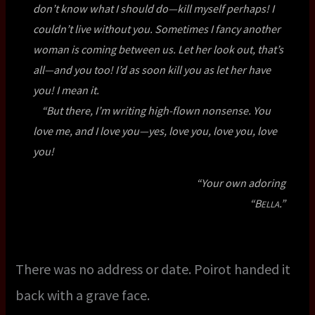
don’t know what I should do—kill myself perhaps! I
couldn’t live without you. Sometimes I fancy another
woman is coming between us. Let her look out, that’s
all—and you too! I’d as soon kill you as let her have
you! I mean it.
“But there, I’m writing high-flown nonsense. You
love me, and I love you—yes, love you, love you, love
you!
“Your own adoring
“B
.”
ELLA
There was no address or date. Poirot handed it
back with a grave face.