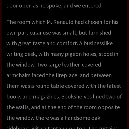
door open as he spoke, and we entered.
The room which M. Renauld had chosen for his
own particular use was small, but furnished
with great taste and comfort. A businesslike
writing desk, with many pigeon holes, stood in
the window. Two large leather-covered
armchairs faced the fireplace, and between
them was a round table covered with the latest
books and magazines. Bookshelves lined two of
the walls, and at the end of the room opposite
the window there was a handsome oak
sideboard with a tantalus on top. The curtains