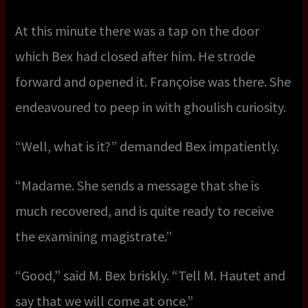
At this minute there was a tap on the door
which Bex had closed after him. He strode
forward and opened it. Françoise was there. She
endeavoured to peep in with ghoulish curiosity.
“Well, what is it?” demanded Bex impatiently.
“Madame. She sends a message that she is
much recovered, and is quite ready to receive
the examining magistrate.”
“Good,” said M. Bex briskly. “Tell M. Hautet and
say that we will come at once.”