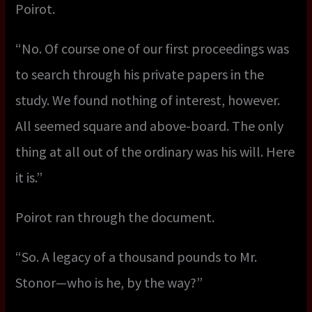
Poirot.
“No. Of course one of our first proceedings was
to search through his private papers in the
study. We found nothing of interest, however.
All seemed square and above-board. The only
thing at all out of the ordinary was his will. Here
it is.”
Poirot ran through the document.
“So. A legacy of a thousand pounds to Mr.
Stonor—who is he, by the way?”