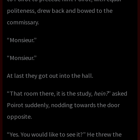
politeness, drew back and bowed to the
commissary.
“Monsieur.”
“Monsieur.”
At last they got out into the hall.
“That room there, it is the study,
hein?
” asked
Poirot suddenly, nodding towards the door
opposite.
“Yes. You would like to see it?” He threw the