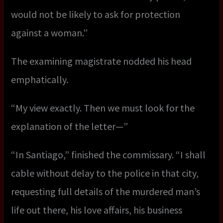
would not be likely to ask for protection
against a woman.”
The examining magistrate nodded his head
emphatically.
“My view exactly. Then we must look for the
explanation of the letter—”
“In Santiago,” finished the commissary. “I shall
cable without delay to the police in that city,
requesting full details of the murdered man’s
life out there, his love affairs, his business