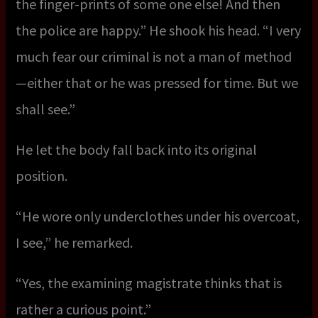
the finger-prints of some one else! And then
the police are happy.” He shook his head. “I very
much fear our criminal is not a man of method
—either that or he was pressed for time. But we
shall see.”
He let the body fall back into its original
position.
“He wore only underclothes under his overcoat,
I see,” he remarked.
“Yes, the examining magistrate thinks that is
rather a curious point.”