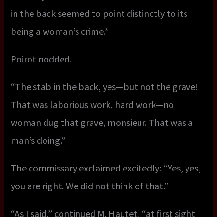
in the back seemed to point distinctly to its
being a woman’s crime.”
Poirot nodded.
“The stab in the back, yes—but not the grave!
That was laborious work, hard work—no
woman dug that grave, monsieur. That was a
man’s doing.”
The commissary exclaimed excitedly: “Yes, yes,
you are right. We did not think of that.”
“As I said,” continued M. Hautet, “at first sight