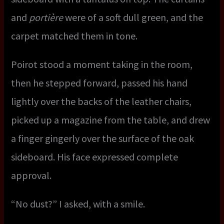
and
portière
were of a soft dull green, and the
carpet matched them in tone.
Poirot stood a moment taking in the room,
then he stepped forward, passed his hand
lightly over the backs of the leather chairs,
picked up a magazine from the table, and drew
a finger gingerly over the surface of the oak
sideboard. His face expressed complete
approval.
“No dust?” I asked, with a smile.