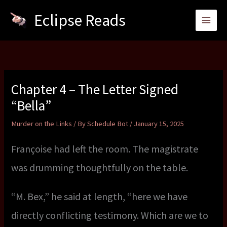
Skip
Eclipse Reads
to
content
Chapter 4 – The Letter Signed
“Bella”
Murder on the Links
/ By
Schedule Bot
/
January 15, 2025
Françoise had left the room. The magistrate
was drumming thoughtfully on the table.
“M. Bex,” he said at length, “here we have
directly conflicting testimony. Which are we to