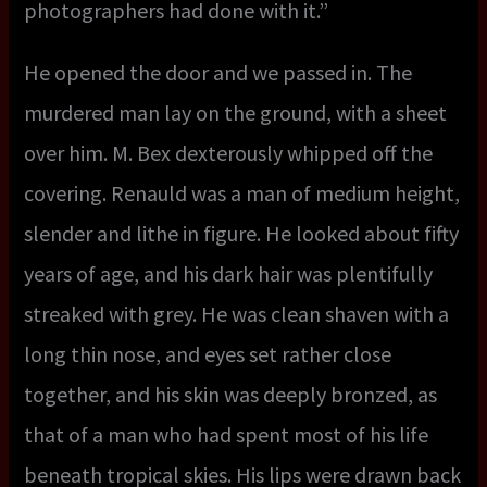
photographers had done with it.”
He opened the door and we passed in. The
murdered man lay on the ground, with a sheet
over him. M. Bex dexterously whipped off the
covering. Renauld was a man of medium height,
slender and lithe in figure. He looked about fifty
years of age, and his dark hair was plentifully
streaked with grey. He was clean shaven with a
long thin nose, and eyes set rather close
together, and his skin was deeply bronzed, as
that of a man who had spent most of his life
beneath tropical skies. His lips were drawn back