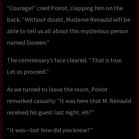
“Courage!” cried Poirot, clapping him on the
back. “Without doubt, Madame Renauld will be
able to tell us all about this mysterious person
named Duveen.”
The commissary’s face cleared. “That is true.
Let us proceed.”
As we turned to leave the room, Poirot
remarked casually: “It was here that M. Renauld
received his guest last night, eh?”
“It was—but how did you know?”