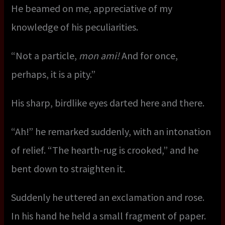
He beamed on me, appreciative of my
knowledge of his peculiarities.
“Not a particle,
mon ami!
And for once,
perhaps, it is a pity.”
His sharp, birdlike eyes darted here and there.
“Ah!” he remarked suddenly, with an intonation
of relief. “The hearth-rug is crooked,” and he
bent down to straighten it.
Suddenly he uttered an exclamation and rose.
In his hand he held a small fragment of paper.