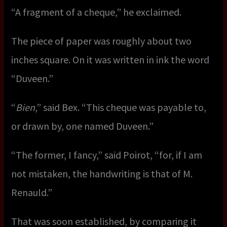
“A fragment of a cheque,” he exclaimed.
The piece of paper was roughly about two
inches square. On it was written in ink the word
“Duveen.”
“
Bien
,” said Bex. “This cheque was payable to,
or drawn by, one named Duveen.”
“The former, I fancy,” said Poirot, “for, if I am
not mistaken, the handwriting is that of M.
Renauld.”
That was soon established, by comparing it