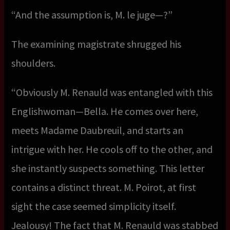
“And the assumption is, M. le juge—?”
The examining magistrate shrugged his
shoulders.
“Obviously M. Renauld was entangled with this
Englishwoman—Bella. He comes over here,
meets Madame Daubreuil, and starts an
intrigue with her. He cools off to the other, and
she instantly suspects something. This letter
contains a distinct threat. M. Poirot, at first
sight the case seemed simplicity itself.
Jealousy! The fact that M. Renauld was stabbed