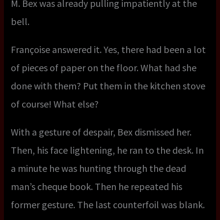
M. Bex was already pulling impatiently at the
bell.
Françoise answered it. Yes, there had been a lot
of pieces of paper on the floor. What had she
done with them? Put them in the kitchen stove
of course! What else?
With a gesture of despair, Bex dismissed her.
Then, his face lightening, he ran to the desk. In
a minute he was hunting through the dead
man’s cheque book. Then he repeated his
former gesture. The last counterfoil was blank.