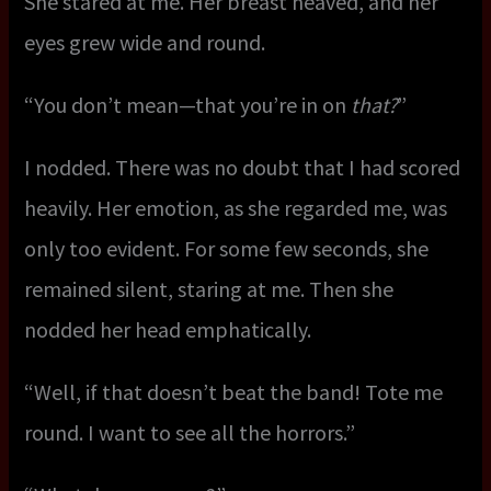
She stared at me. Her breast heaved, and her
eyes grew wide and round.
“You don’t mean—that you’re in on
that?
”
I nodded. There was no doubt that I had scored
heavily. Her emotion, as she regarded me, was
only too evident. For some few seconds, she
remained silent, staring at me. Then she
nodded her head emphatically.
“Well, if that doesn’t beat the band! Tote me
round. I want to see all the horrors.”