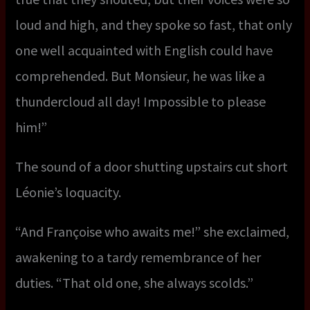
loud and high, and they spoke so fast, that only
one well acquainted with English could have
comprehended. But Monsieur, he was like a
thundercloud all day! Impossible to please
him!”
The sound of a door shutting upstairs cut short
Léonie’s loquacity.
“And Françoise who awaits me!” she exclaimed,
awakening to a tardy remembrance of her
duties. “That old one, she always scolds.”