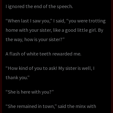
I ignored the end of the speech.
“When last I saw you,” I said, “you were trotting
home with your sister, like a good little girl. By
the way, how is your sister?”
A flash of white teeth rewarded me.
“How kind of you to ask! My sister is well, I
thank you.”
“She is here with you?”
“She remained in town,” said the minx with