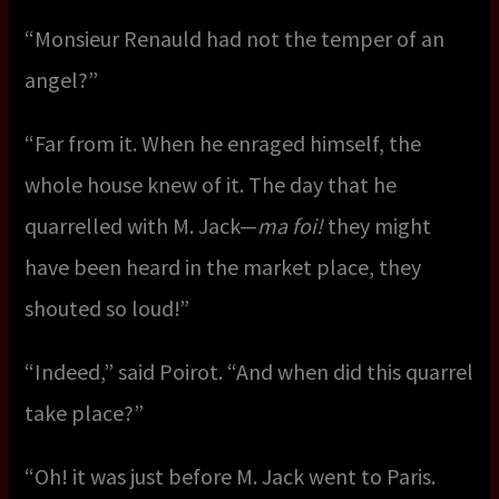
“Monsieur Renauld had not the temper of an
angel?”
“Far from it. When he enraged himself, the
whole house knew of it. The day that he
quarrelled with M. Jack—
ma foi!
they might
have been heard in the market place, they
shouted so loud!”
“Indeed,” said Poirot. “And when did this quarrel
take place?”
“Oh! it was just before M. Jack went to Paris.