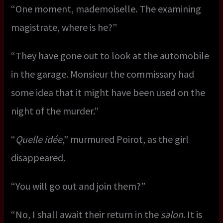
“One moment, mademoiselle. The examining
magistrate, where is he?”
“They have gone out to look at the automobile
in the garage. Monsieur the commissary had
some idea that it might have been used on the
night of the murder.”
“
Quelle idée
,” murmured Poirot, as the girl
disappeared.
“You will go out and join them?”
“No, I shall await their return in the
salon
. It is