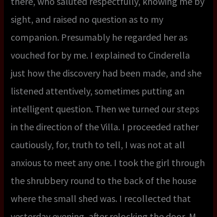
there, who saluted respectfully, knowing me by
sight, and raised no question as to my
companion. Presumably he regarded her as
vouched for by me. I explained to Cinderella
just how the discovery had been made, and she
listened attentively, sometimes putting an
intelligent question. Then we turned our steps
in the direction of the Villa. I proceeded rather
cautiously, for, truth to tell, I was not at all
anxious to meet any one. I took the girl through
the shrubbery round to the back of the house
where the small shed was. I recollected that
yesterday evening, after relocking the door, M.