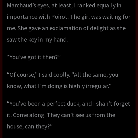
Marchaud’s eyes, at least, I ranked equally in
importance with Poirot. The girl was waiting for
me. She gave an exclamation of delight as she
saw the key in my hand.
“You’ve got it then?”
“Of course,” I said coolly. “All the same, you
know, what I’m doing is highly irregular.”
“You’ve been a perfect duck, and I shan’t forget
it. Come along. They can’t see us from the
house, can they?”