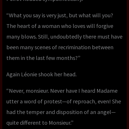
“What you say is very just, but what will you?
The heart of a woman who loves will forgive
many blows. Still, undoubtedly there must have
been many scenes of recrimination between
them in the last few months?”
Again Léonie shook her head.
“Never, monsieur. Never have I heard Madame
utter a word of protest—of reproach, even! She
had the temper and disposition of an angel—
quite different to Monsieur.”