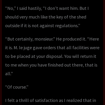
“No,” I said hastily, “I don’t want him. But I
should very much like the key of the shed
outside if it is not against regulations.”
“But certainly, monsieur.” He produced it. “Here
it is. M. le juge gave orders that all facilities were
to be placed at your disposal. You will return it
to me when you have finished out there, that is
all.”
“Of course.”
I felt a thrill of satisfaction as I realized that in