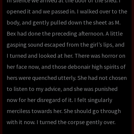
In silence we arrived at the door of the shed. I
opened it and we passed in. I walked over to the
body, and gently pulled down the sheet as M.
Bex had done the preceding afternoon. A little
gasping sound escaped from the girl’s lips, and
I turned and looked at her. There was horror on
her face now, and those debonair high spirits of
hers were quenched utterly. She had not chosen
to listen to my advice, and she was punished
now for her disregard of it. I felt singularly
merciless towards her. She should go through
with it now. I turned the corpse gently over.