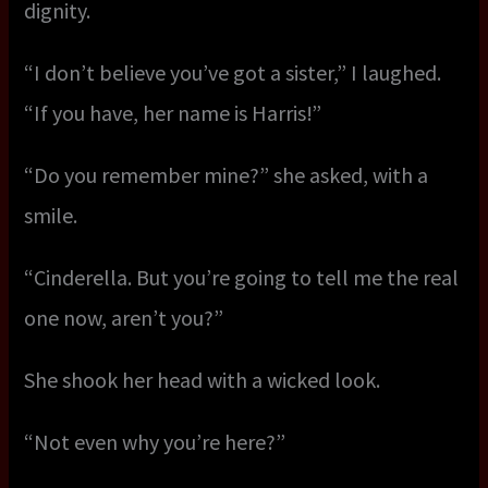
dignity.
“I don’t believe you’ve got a sister,” I laughed.
“If you have, her name is Harris!”
“Do you remember mine?” she asked, with a
smile.
“Cinderella. But you’re going to tell me the real
one now, aren’t you?”
She shook her head with a wicked look.
“Not even why you’re here?”