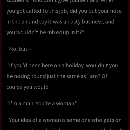
you got called to this job, did you put your nose
in the air and say it was a nasty business, and
you wouldn’t be mixed up in it?”
“No, but—”
“If you’d been here on a holiday, wouldn’t you
be nosing round just the same as I am? Of
course you would.”
“I’m a man. You’re a woman.”
“Your idea of a woman is some one who gets on