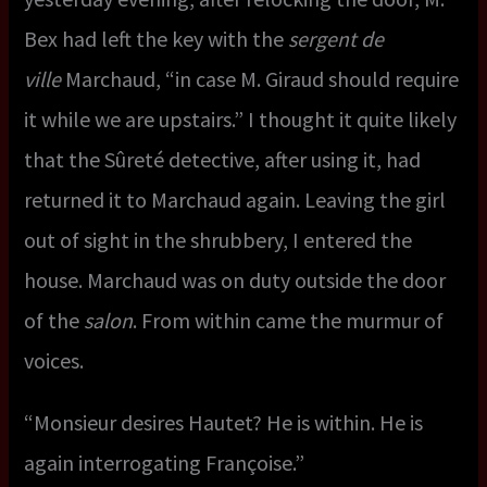
Bex had left the key with the
sergent de
ville
Marchaud, “in case M. Giraud should require
it while we are upstairs.” I thought it quite likely
that the Sûreté detective, after using it, had
returned it to Marchaud again. Leaving the girl
out of sight in the shrubbery, I entered the
house. Marchaud was on duty outside the door
of the
salon
. From within came the murmur of
voices.
“Monsieur desires Hautet? He is within. He is
again interrogating Françoise.”