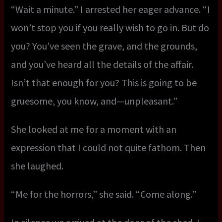
“Wait a minute.” I arrested her eager advance. “I
won’t stop you if you really wish to go in. But do
you? You’ve seen the grave, and the grounds,
and you’ve heard all the details of the affair.
Isn’t that enough for you? This is going to be
gruesome, you know, and—unpleasant.”
She looked at me for a moment with an
expression that I could not quite fathom. Then
she laughed.
“Me for the horrors,” she said. “Come along.”