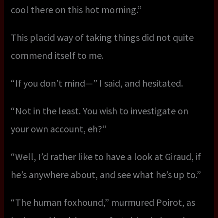
cool there on this hot morning.”
This placid way of taking things did not quite
commend itself to me.
“If you don’t mind—” I said, and hesitated.
“Not in the least. You wish to investigate on
your own account, eh?”
“Well, I’d rather like to have a look at Giraud, if
he’s anywhere about, and see what he’s up to.”
“The human foxhound,” murmured Poirot, as