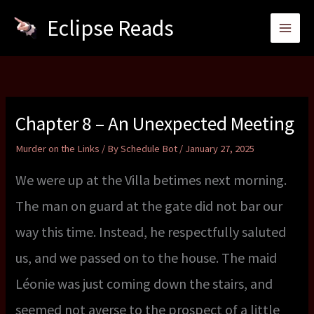
Skip
Eclipse Reads
to
content
Chapter 8 – An Unexpected Meeting
Murder on the Links
/ By
Schedule Bot
/
January 27, 2025
We were up at the Villa betimes next morning.
The man on guard at the gate did not bar our
way this time. Instead, he respectfully saluted
us, and we passed on to the house. The maid
Léonie was just coming down the stairs, and
seemed not averse to the prospect of a little