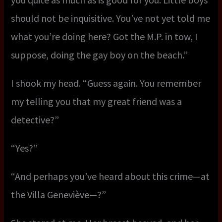
should not be inquisitive. You’ve not yet told me
what you’re doing here? Got the M.P. in tow, I
suppose, doing the gay boy on the beach.”
I shook my head. “Guess again. You remember
my telling you that my great friend was a
detective?”
“Yes?”
“And perhaps you’ve heard about this crime—at
the Villa Geneviève—?”