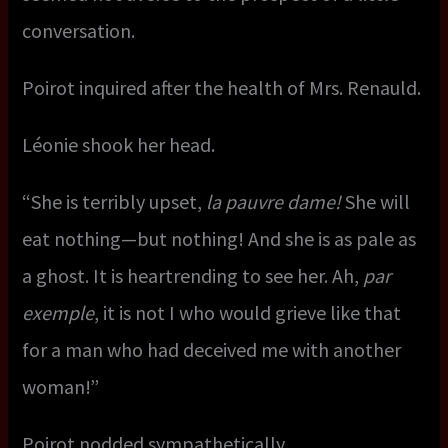
conversation.
Poirot inquired after the health of Mrs. Renauld.
Léonie shook her head.
“She is terribly upset,
la pauvre dame!
She will
eat nothing—but nothing! And she is as pale as
a ghost. It is heartrending to see her. Ah,
par
exemple
, it is not I who would grieve like that
for a man who had deceived me with another
woman!”
Poirot nodded sympathetically.