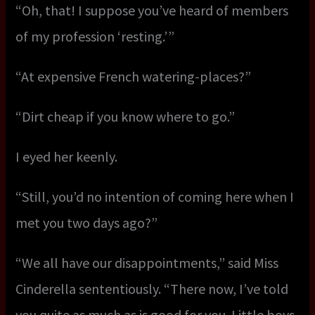
“Oh, that! I suppose you’ve heard of members
of my profession ‘resting.’ ”
“At expensive French watering-places?”
“Dirt cheap if you know where to go.”
I eyed her keenly.
“Still, you’d no intention of coming here when I
met you two days ago?”
“We all have our disappointments,” said Miss
Cinderella sententiously. “There now, I’ve told
you quite as much as is good for you. Little boys