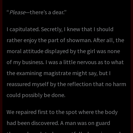
“
Please
—there’s a dear.”
I capitulated. Secretly, I knew that I should
rather enjoy the part of showman. After all, the
moral attitude displayed by the girl was none
of my business. I was a little nervous as to what
the examining magistrate might say, but I
reassured myself by the reflection that no harm
could possibly be done.
We repaired first to the spot where the body
had been discovered. A man was on guard