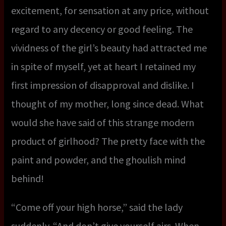
excitement, for sensation at any price, without
regard to any decency or good feeling. The
vividness of the girl’s beauty had attracted me
in spite of myself, yet at heart I retained my
first impression of disapproval and dislike. I
thought of my mother, long since dead. What
would she have said of this strange modern
product of girlhood? The pretty face with the
paint and powder, and the ghoulish mind
behind!
“Come off your high horse,” said the lady
suddenly. “And don’t give yourself airs. When