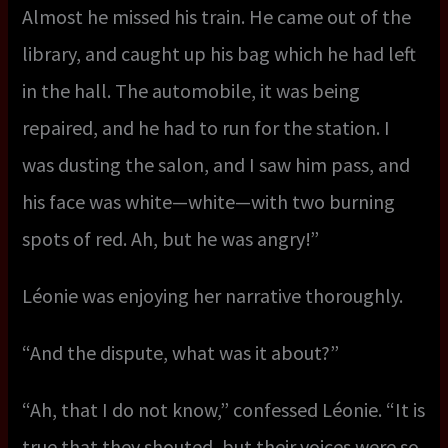
Almost he missed his train. He came out of the
library, and caught up his bag which he had left
in the hall. The automobile, it was being
repaired, and he had to run for the station. I
was dusting the salon, and I saw him pass, and
his face was white—white—with two burning
spots of red. Ah, but he was angry!”
Léonie was enjoying her narrative thoroughly.
“And the dispute, what was it about?”
“Ah, that I do not know,” confessed Léonie. “It is
true that they shouted, but their voices were so