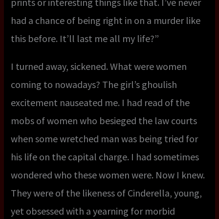
prints or interesting things like that. I’ve never
had a chance of being right in on a murder like
this before. It’ll last me all my life?”
I turned away, sickened. What were women
coming to nowadays? The girl’s ghoulish
excitement nauseated me. I had read of the
mobs of women who besieged the law courts
when some wretched man was being tried for
his life on the capital charge. I had sometimes
wondered who these women were. Now I knew.
They were of the likeness of Cinderella, young,
yet obsessed with a yearning for morbid