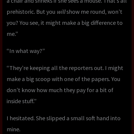
a chair and shrieks if she sees a mouse. That’s all
prehistoric. But you
will
show me round, won’t
you? You see, it might make a big difference to
me.”
“In what way?”
“They’re keeping all the reporters out. I might
make a big scoop with one of the papers. You
don’t know how much they pay for a bit of
inside stuff.”
I hesitated. She slipped a small soft hand into
mine.