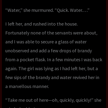
“Water,” she murmured. “Quick. Water. …”
I left her, and rushed into the house.
Fortunately none of the servants were about,
and I was able to secure a glass of water
unobserved and add a few drops of brandy
from a pocket flask. In a few minutes I was back
again. The girl was lying as I had left her, but a
few sips of the brandy and water revived her in
a marvellous manner.
“Take me out of here—oh, quickly, quickly!” she