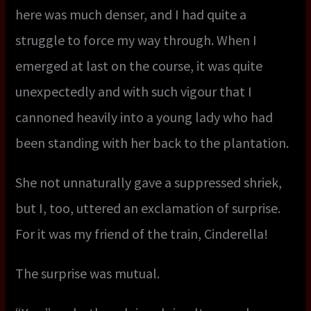
here was much denser, and I had quite a
struggle to force my way through. When I
emerged at last on the course, it was quite
unexpectedly and with such vigour that I
cannoned heavily into a young lady who had
been standing with her back to the plantation.
She not unnaturally gave a suppressed shriek,
but I, too, uttered an exclamation of surprise.
For it was my friend of the train, Cinderella!
The surprise was mutual.