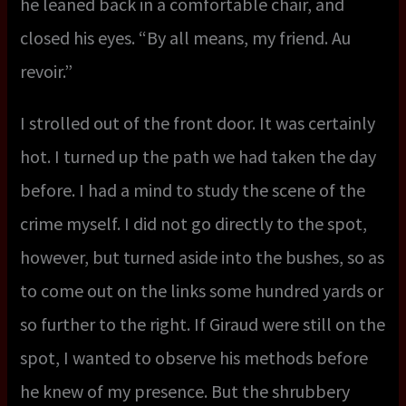
he leaned back in a comfortable chair, and
closed his eyes. “By all means, my friend. Au
revoir.”
I strolled out of the front door. It was certainly
hot. I turned up the path we had taken the day
before. I had a mind to study the scene of the
crime myself. I did not go directly to the spot,
however, but turned aside into the bushes, so as
to come out on the links some hundred yards or
so further to the right. If Giraud were still on the
spot, I wanted to observe his methods before
he knew of my presence. But the shrubbery