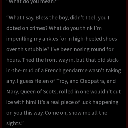
“What do you mean?”
“What I say. Bless the boy, didn’t I tell you I
doted on crimes? What do you think I’m
imperilling my ankles for in high-heeled shoes
over this stubble? I’ve been nosing round for
hours. Tried the front way in, but that old stick-
in-the-mud of a French gendarme wasn’t taking
any. I guess Helen of Troy, and Cleopatra, and
Mary, Queen of Scots, rolled in one wouldn’t cut
ice with him! It’s a real piece of luck happening
on you this way. Come on, show me all the
sights.”