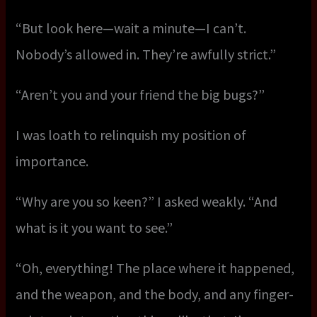
“But look here—wait a minute—I can’t.
Nobody’s allowed in. They’re awfully strict.”
“Aren’t you and your friend the big bugs?”
I was loath to relinquish my position of
importance.
“Why are you so keen?” I asked weakly. “And
what is it you want to see.”
“Oh, everything! The place where it happened,
and the weapon, and the body, and any finger-