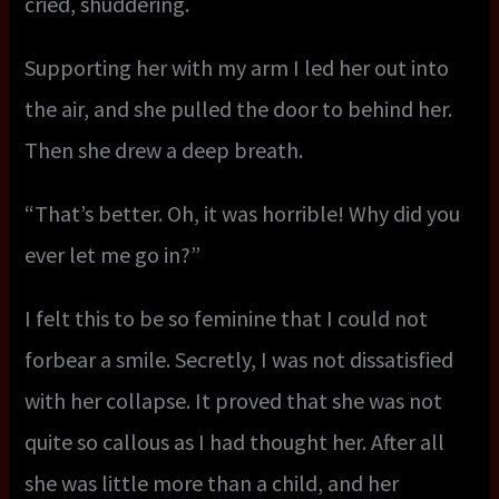
cried, shuddering.
Supporting her with my arm I led her out into
the air, and she pulled the door to behind her.
Then she drew a deep breath.
“That’s better. Oh, it was horrible! Why did you
ever let me go in?”
I felt this to be so feminine that I could not
forbear a smile. Secretly, I was not dissatisfied
with her collapse. It proved that she was not
quite so callous as I had thought her. After all
she was little more than a child, and her