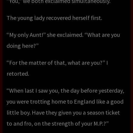
“You,” we both exclaimed simultaneously.
The young lady recovered herself first.
“My only Aunt!” she exclaimed. “What are you
doing here?”
“For the matter of that, what are you?” I
retorted.
“When last I saw you, the day before yesterday,
you were trotting home to England like a good
little boy. Have they given you a season ticket
to and fro, on the strength of your M.P.?”