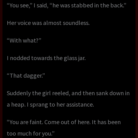
“You see,” I said, “he was stabbed in the back.”
Her voice was almost soundless.
“With what?”
I nodded towards the glass jar.
“That dagger.”
Suddenly the girl reeled, and then sank down in
a heap. I sprang to her assistance.
“You are faint. Come out of here. It has been
too much for you.”