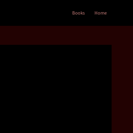
Books
Home