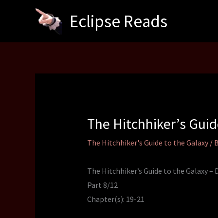
Skip
Eclipse Reads
to
content
The Hitchhiker’s Gui
The Hitchhiker's Guide to the Galaxy
/ 
The Hitchhiker’s Guide to the Galaxy –
Part 8/12
Chapter(s): 19-21