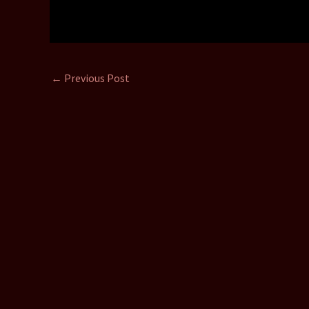
←
Previous Post