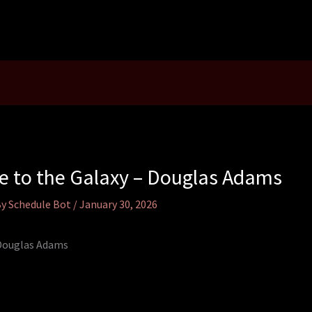
de to the Galaxy – Douglas Adams
By
Schedule Bot
/
January 30, 2026
 Douglas Adams