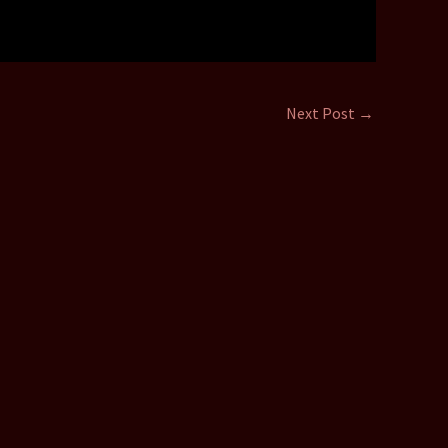
Next Post
→