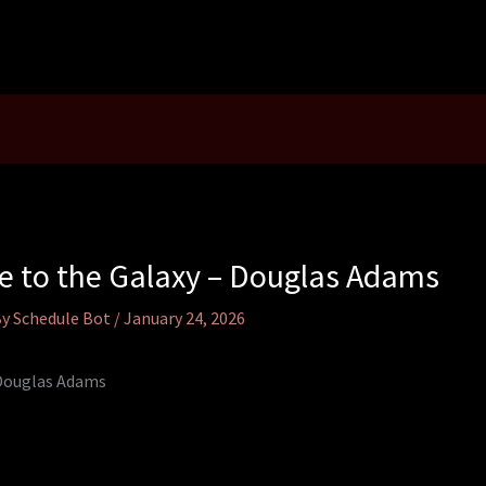
de to the Galaxy – Douglas Adams
By
Schedule Bot
/
January 24, 2026
 Douglas Adams