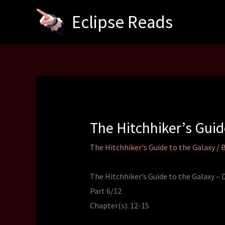
Skip
Eclipse Reads
to
content
The Hitchhiker’s Gui
The Hitchhiker's Guide to the Galaxy
/ 
The Hitchhiker’s Guide to the Galaxy –
Part 6/12
Chapter(s): 12-15