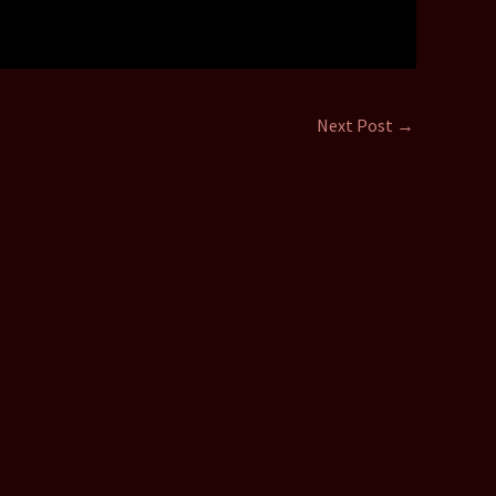
Next Post
→