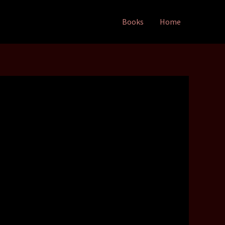
Books
Home