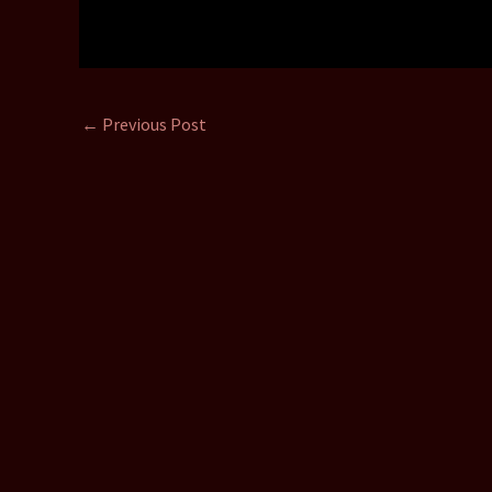
←
Previous Post