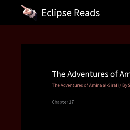
Skip
Eclipse Reads
to
content
The Adventures of Am
The Adventures of Amina al-Sirafi
/ By
Chapter 17