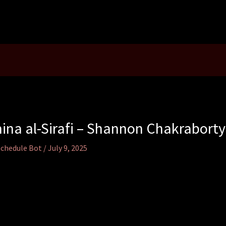
ina al-Sirafi – Shannon Chakraborty
Schedule Bot
/
July 9, 2025