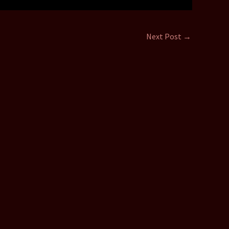
Next Post
→