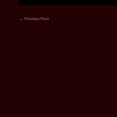
←
Previous Post