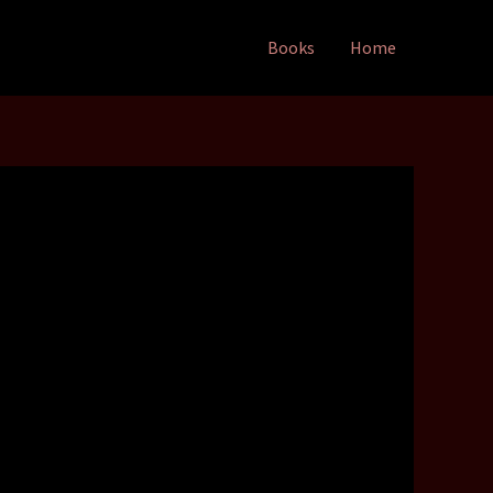
Books
Home