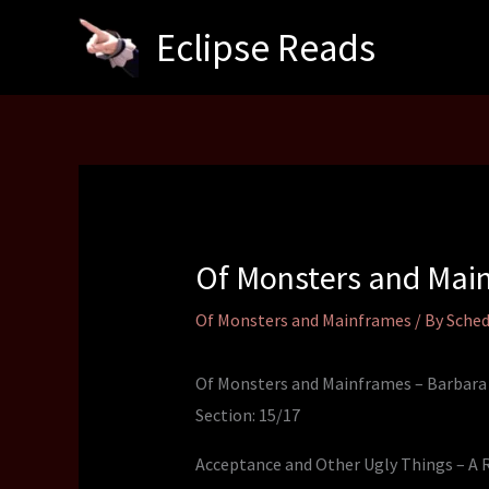
Skip
Eclipse Reads
to
content
Of Monsters and Main
Of Monsters and Mainframes
/ By
Sched
Of Monsters and Mainframes – Barbara
Section: 15/17
Acceptance and Other Ugly Things – A 