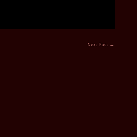
Next Post
→