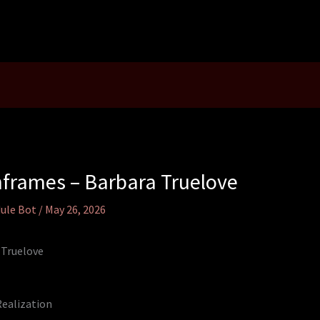
frames – Barbara Truelove
ule Bot
/
May 26, 2026
 Truelove
Realization