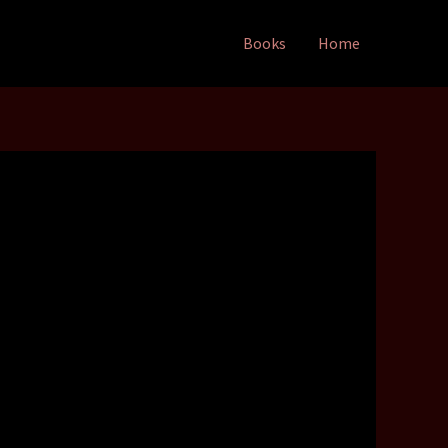
Books
Home