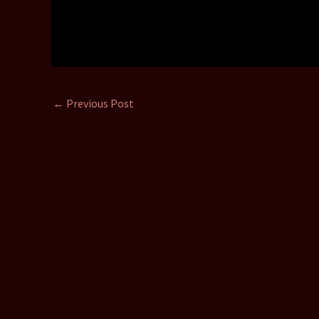
←
Previous Post