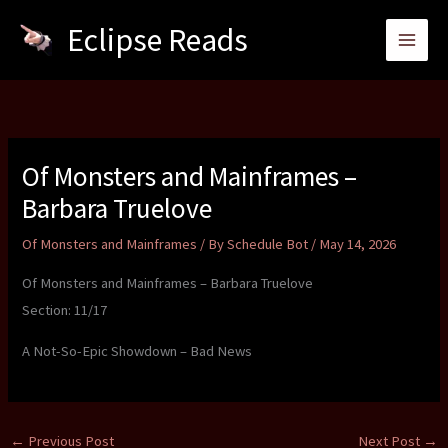
Skip
Eclipse Reads
to
content
Of Monsters and Mainframes –
Barbara Truelove
Of Monsters and Mainframes
/ By
Schedule Bot
/
May 14, 2026
Of Monsters and Mainframes – Barbara Truelove
Section: 11/17
A Not-So-Epic Showdown – Bad News
←
Previous Post
Next Post
→