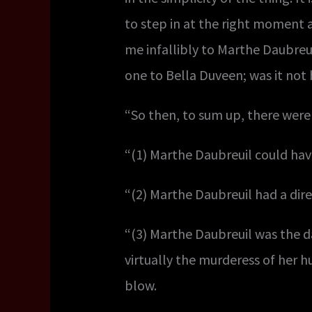
to step in at the right moment a
me infallibly to Marthe Daubre
one to Bella Duveen; was it not
“So then, to sum up, there were
“(1) Marthe Daubreuil could hav
“(2) Marthe Daubreuil had a dire
“(3) Marthe Daubreuil was the 
virtually the murderess of her 
blow.