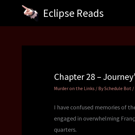
Skip
Eclipse Reads
to
content
Chapter 28 – Journey
Murder on the Links
/ By
Schedule Bot
/
I have confused memories of the
engaged in overwhelming Françoi
quarters.