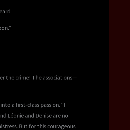
eard.
oon.”
er the crime! The associations—
nto a first-class passion. “I
 Léonie and Denise are no
mistress. But for this courageous