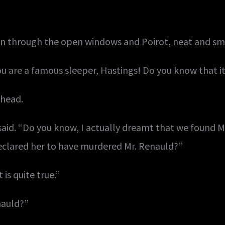
in through the open windows and Poirot, neat and smil
ou are a famous sleeper, Hastings! Do you know that it
 head.
said. “Do you know, I actually dreamt that we found M
eclared her to have murdered Mr. Renauld?”
is quite true.”
nauld?”