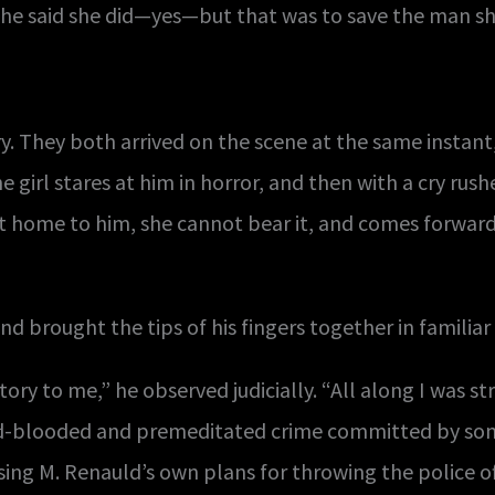
 She said she did—yes—but that was to save the man sh
 They both arrived on the scene at the same instant
e girl stares at him in horror, and then with a cry rus
 home to him, she cannot bear it, and comes forward
and brought the tips of his fingers together in familiar 
tory to me,” he observed judicially. “All along I was s
old-blooded and premeditated crime committed by s
sing M. Renauld’s own plans for throwing the police of