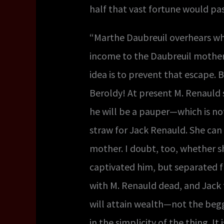
half that vast fortune would pas
“Marthe Daubreuil overhears wha
income to the Daubreuil mother a
idea is to prevent that escape. B
Beroldy! At present M. Renauld st
he will be a pauper—which is not
straw for Jack Renauld. She can 
mother. I doubt, too, whether sh
captivated him, but separated f
with M. Renauld dead, and Jack t
will attain wealth—not the begg
in the simplicity of the thing. I