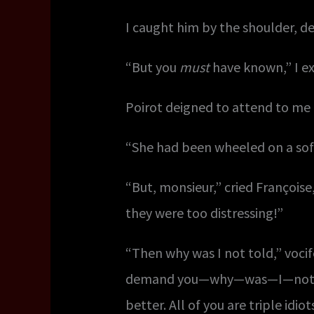
I caught him by the shoulder, d
“But you
must
have known,” I ex
Poirot deigned to attend to me 
“She had been wheeled on a sof
“But, monsieur,” cried Françoi
they were too distressing!”
“Then why was I not told,” vocife
demand you—why—was—I—not—tol
better. All of you are triple idi