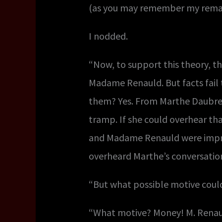
(as you may remember my remark
I nodded.
“Now, to support this theory, th
Madame Renauld. But facts fail 
them? Yes. From Marthe Daubreui
tramp. If she could overhear tha
and Madame Renauld were imprud
overheard Marthe’s conversatio
“But what possible motive could
“What motive? Money! M. Renauld