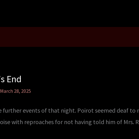
’s End
March 28, 2025
 further events of that night. Poirot seemed deaf to
se with reproaches for not having told him of Mrs. 