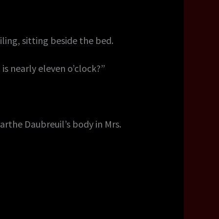
ing, sitting beside the bed.
 is nearly eleven o’clock?”
arthe Daubreuil’s body in Mrs.