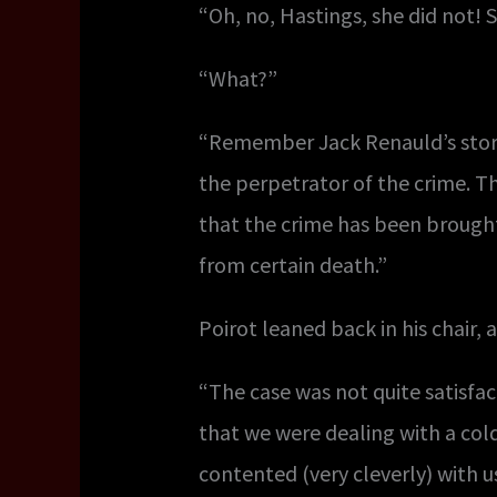
“Oh, no, Hastings, she did not!
“What?”
“Remember Jack Renauld’s story.
the perpetrator of the crime. Th
that the crime has been brought
from certain death.”
Poirot leaned back in his chair, 
“The case was not quite satisfac
that we were dealing with a c
contented (very cleverly) with u