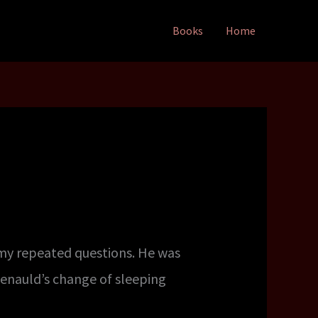
Books
Home
 my repeated questions. He was
Renauld’s change of sleeping