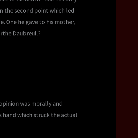
in the second point which led
e. One he gave to his mother,
arthe Daubreuil?
opinion was morally and
s hand which struck the actual