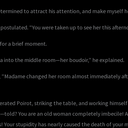
etermined to attract his attention, and make myself h
postulated. “You were taken up to see her this aftern
for a brief moment.
a into the middle room—her boudoir,” he explained.
se, “Madame changed her room almost immediately aft
rated Poirot, striking the table, and working himself i
d? You are an old woman completely imbecile! And
ots! Your stupidity has nearly caused the death of your 