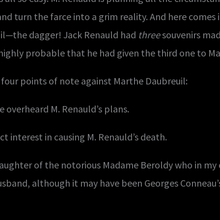
nd turn the farce into a grim reality. And here comes 
uil—the dagger! Jack Renauld had
three
souvenirs mad
 highly probable that he had given the third one to M
 four points of note against Marthe Daubreuil:
e overheard M. Renauld’s plans.
ct interest in causing M. Renauld’s death.
daughter of the notorious Madame Beroldy who in my 
husband, although it may have been Georges Conneau’