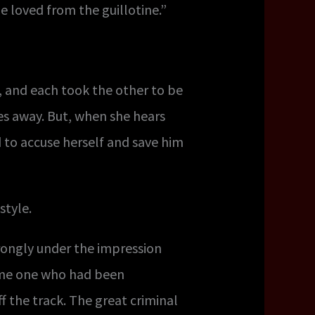
e loved from the guillotine.”
, and each took the other to be
hes away. But, when she hears
 to accuse herself and save him
style.
trongly under the impression
ome one who had been
f the track. The great criminal