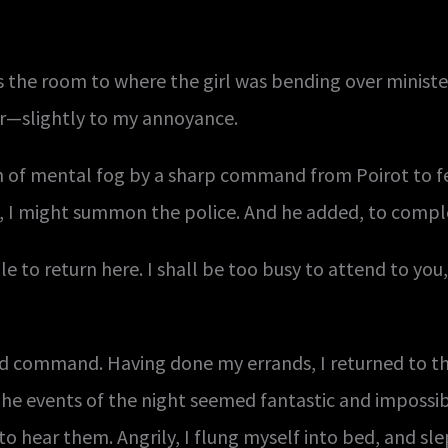
s the room to where the girl was bending over ministe
ur—slightly to my annoyance.
n of mental fog by a sharp command from Poirot to f
at, I might summon the police. And he added, to com
ile to return here. I shall be too busy to attend to yo
ould command. Having done my errands, I returned to th
The events of the night seemed fantastic and imposs
 hear them. Angrily, I flung myself into bed, and sle