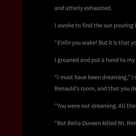
and utterly exhausted.
I awoke to find the sun pouring 
“
Enfin
you wake! But it is that y
I groaned and put a hand to my
“I must have been dreaming,” I 
Renauld’s room, and that you d
“You were not dreaming. All that 
“But Bella Duveen killed Mr. Re