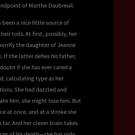
tandpoint of Marthe Daubreuil.
been a nice little source of
 toils. At first, possibly, her
 horrify the daughter of Jeanne
If the latter defies his father,
doubt if she has ever cared a
d, calculating type as her
ctions. She had dazzled and
ate him, she might lose him. But
ce at once, and at a stroke she
far. And her clever brain takes
tances of his death—she has only