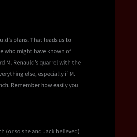
ld’s plans. That leads us to
else who might have known of
d M. Renauld’s quarrel with the
rything else, especially if M.
ench. Remember how easily you
h (or so she and Jack believed)