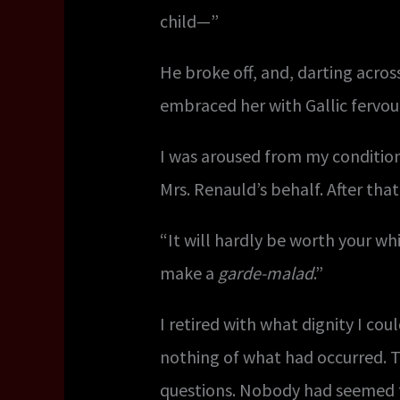
child—”
He broke off, and, darting acros
embraced her with Gallic fervo
I was aroused from my conditio
Mrs. Renauld’s behalf. After th
“It will hardly be worth your wh
make a
garde-malad
.”
I retired with what dignity I c
nothing of what had occurred. 
questions. Nobody had seemed to