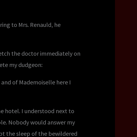
ring to Mrs. Renauld, he
etch the doctor immediately on
plete my dudgeon:
u, and of Mademoiselle here I
e hotel. I understood next to
ible. Nobody would answer my
pt the sleep of the bewildered