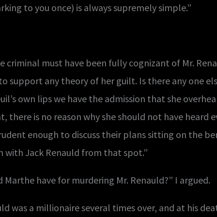
ing to you once) is always supremely simple.”
e criminal must have been fully cognizant of Mr. Renau
to support any theory of her guilt. Is there any one 
l’s own lips we have the admission that she overhear
t, there is no reason why she should not have heard eve
ent enough to discuss their plans sitting on the b
n with Jack Renauld from that spot.”
 Marthe have for murdering Mr. Renauld?” I argued.
 was a millionaire several times over, and at his deat