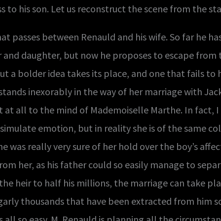
s to his son. Let us reconstruct the scene from the s
t passes between Renauld and his wife. So far he has 
nd daughter, but now he proposes to escape from their
ut a bolder idea takes its place, and one that fails to
ands inexorably in the way of her marriage with Jack. 
 at all to the mind of Mademoiselle Marthe. In fact, I 
simulate emotion, but in reality she is of the same col
e was really very sure of her hold over the boy’s affe
rom her, as his father could so easily manage to separ
he heir to half his millions, the marriage can take pla
arly thousands that have been extracted from him so 
t is all so easy. M. Renauld is planning all the circums