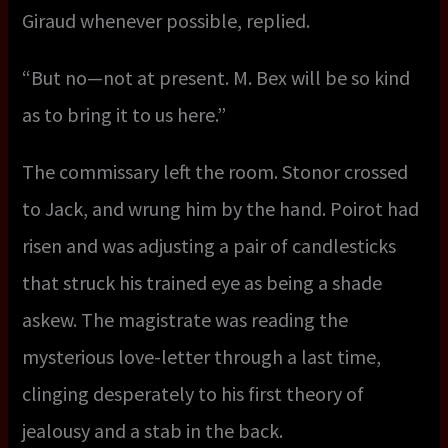
Giraud whenever possible, replied.
“But no—not at present. M. Bex will be so kind
as to bring it to us here.”
The commissary left the room. Stonor crossed
to Jack, and wrung him by the hand. Poirot had
risen and was adjusting a pair of candlesticks
that struck his trained eye as being a shade
askew. The magistrate was reading the
mysterious love-letter through a last time,
clinging desperately to his first theory of
jealousy and a stab in the back.