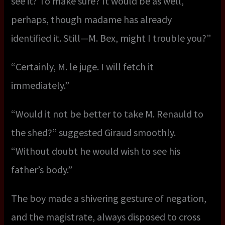
see it? To make sure? It would be as well,
perhaps, though madame has already
identified it. Still—M. Bex, might I trouble you?”
“Certainly, M. le juge. I will fetch it
immediately.”
“Would it not be better to take M. Renauld to
the shed?” suggested Giraud smoothly.
“Without doubt he would wish to see his
father’s body.”
The boy made a shivering gesture of negation,
and the magistrate, always disposed to cross