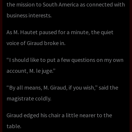
the mission to South America as connected with
business interests.
As M. Hautet paused for a minute, the quiet
voice of Giraud broke in.
“I should like to put a few questions on my own
account, M. le juge.”
“By all means, M. Giraud, if you wish,” said the
magistrate coldly.
Giraud edged his chair a little nearer to the
table.