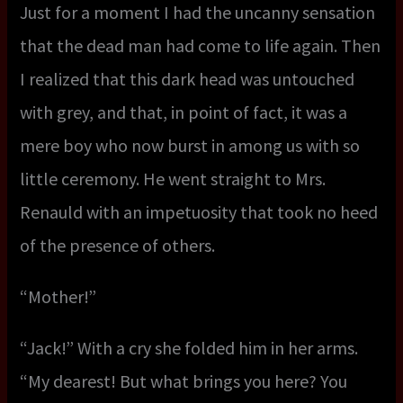
Just for a moment I had the uncanny sensation
that the dead man had come to life again. Then
I realized that this dark head was untouched
with grey, and that, in point of fact, it was a
mere boy who now burst in among us with so
little ceremony. He went straight to Mrs.
Renauld with an impetuosity that took no heed
of the presence of others.
“Mother!”
“Jack!” With a cry she folded him in her arms.
“My dearest! But what brings you here? You