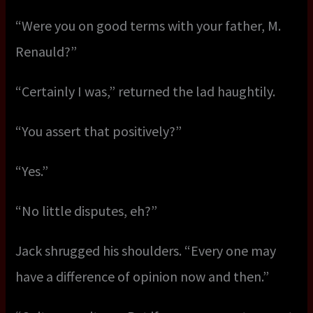
“Were you on good terms with your father, M.
Renauld?”
“Certainly I was,” returned the lad haughtily.
“You assert that positively?”
“Yes.”
“No little disputes, eh?”
Jack shrugged his shoulders. “Every one may
have a difference of opinion now and then.”