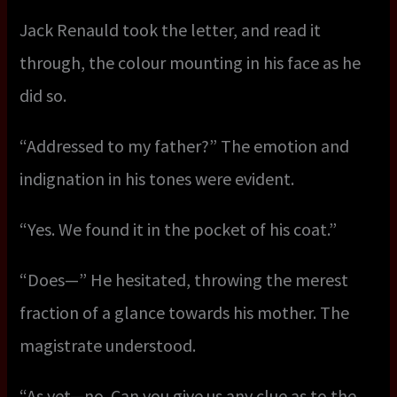
Jack Renauld took the letter, and read it
through, the colour mounting in his face as he
did so.
“Addressed to my father?” The emotion and
indignation in his tones were evident.
“Yes. We found it in the pocket of his coat.”
“Does—” He hesitated, throwing the merest
fraction of a glance towards his mother. The
magistrate understood.
“As yet—no. Can you give us any clue as to the