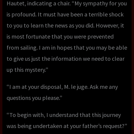
Hautet, indicating a chair. “My sympathy for you
is profound. It must have been a terrible shock
to you to learn the news as you did. However, it
is most fortunate that you were prevented
from sailing. I am in hopes that you may be able
to give us just the information we need to clear
up this mystery.”
“I am at your disposal, M. le juge. Ask me any
questions you please.”
“To begin with, I understand that this journey
was being undertaken at your father’s request?”