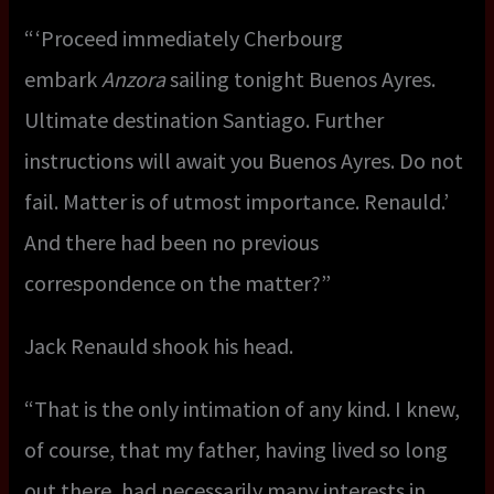
“ ‘Proceed immediately Cherbourg
embark
Anzora
sailing tonight Buenos Ayres.
Ultimate destination Santiago. Further
instructions will await you Buenos Ayres. Do not
fail. Matter is of utmost importance. Renauld.’
And there had been no previous
correspondence on the matter?”
Jack Renauld shook his head.
“That is the only intimation of any kind. I knew,
of course, that my father, having lived so long
out there, had necessarily many interests in