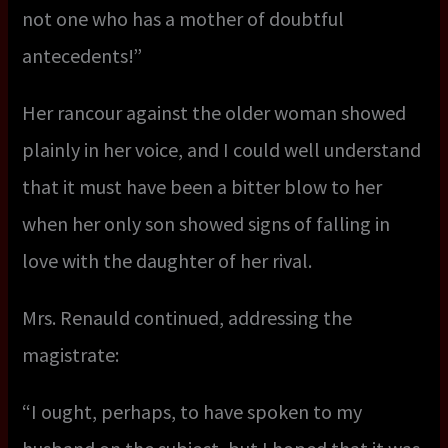
not one who has a mother of doubtful
antecedents!”
Her rancour against the older woman showed
plainly in her voice, and I could well understand
that it must have been a bitter blow to her
when her only son showed signs of falling in
love with the daughter of her rival.
Mrs. Renauld continued, addressing the
magistrate:
“I ought, perhaps, to have spoken to my