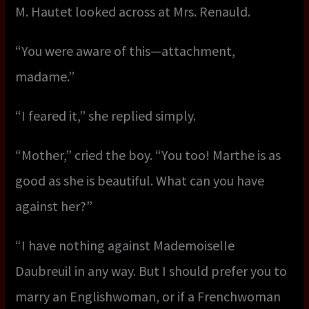
M. Hautet looked across at Mrs. Renauld.
“You were aware of this—attachment,
madame.”
“I feared it,” she replied simply.
“Mother,” cried the boy. “You too! Marthe is as
good as she is beautiful. What can you have
against her?”
“I have nothing against Mademoiselle
Daubreuil in any way. But I should prefer you to
marry an Englishwoman, or if a Frenchwoman