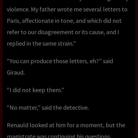
violence. My father wrote me several letters to
Paris, affectionate in tone, and which did not
refer to our disagreement or its cause, and I
replied in the same strain.”
“You can produce those letters, eh?” said
Giraud.
“I did not keep them.”
“No matter,” said the detective.
Renauld looked at him for a moment, but the
magistrate was continuing his questions.