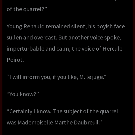
of the quarrel?”
Young Renauld remained silent, his boyish face
sullen and overcast. But another voice spoke,
imperturbable and calm, the voice of Hercule
Poirot.
“I will inform you, if you like, M. le juge.”
“You know?”
“Certainly I know. The subject of the quarrel
was Mademoiselle Marthe Daubreuil.”