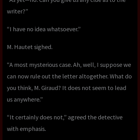
writer?”
“I have no idea whatsoever.”
M. Hautet sighed.
“A most mysterious case. Ah, well, I suppose we
can now rule out the letter altogether. What do
you think, M. Giraud? It does not seem to lead
us anywhere.”
“It certainly does not,” agreed the detective
with emphasis.