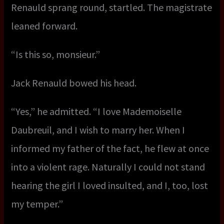
Renauld sprang round, startled. The magistrate
leaned forward.
“Is this so, monsieur.”
Jack Renauld bowed his head.
“Yes,” he admitted. “I love Mademoiselle
Daubreuil, and I wish to marry her. When I
informed my father of the fact, he flew at once
into a violent rage. Naturally I could not stand
hearing the girl I loved insulted, and I, too, lost
my temper.”