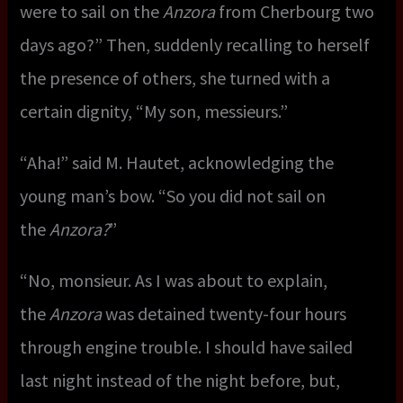
were to sail on the
Anzora
from Cherbourg two
days ago?” Then, suddenly recalling to herself
the presence of others, she turned with a
certain dignity, “My son, messieurs.”
“Aha!” said M. Hautet, acknowledging the
young man’s bow. “So you did not sail on
the
Anzora?
”
“No, monsieur. As I was about to explain,
the
Anzora
was detained twenty-four hours
through engine trouble. I should have sailed
last night instead of the night before, but,