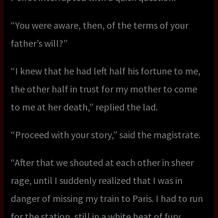
“You were aware, then, of the terms of your
father’s will?”
“I knew that he had left half his fortune to me,
the other half in trust for my mother to come
to me at her death,” replied the lad.
“Proceed with your story,” said the magistrate.
“After that we shouted at each other in sheer
rage, until I suddenly realized that I was in
danger of missing my train to Paris. I had to run
for the station, still in a white heat of fury.