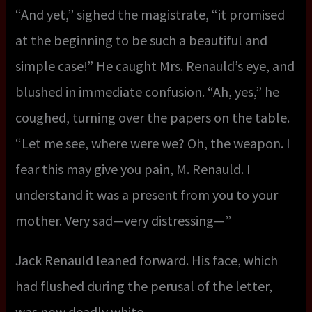
“And yet,” sighed the magistrate, “it promised
at the beginning to be such a beautiful and
simple case!” He caught Mrs. Renauld’s eye, and
blushed in immediate confusion. “Ah, yes,” he
coughed, turning over the papers on the table.
“Let me see, where were we? Oh, the weapon. I
fear this may give you pain, M. Renauld. I
understand it was a present from you to your
mother. Very sad—very distressing—”
Jack Renauld leaned forward. His face, which
had flushed during the perusal of the letter,
was now deadly white.