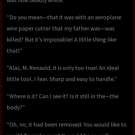
“Do you mean—that it was with an aeroplane
wire paper cutter that my father was—was
killed? But it’s impossible! A little thing like
that!”
“Alas, M. Renauld, it is only too true! An ideal
little tool, I fear. Sharp and easy to handle.”
“Where is it? Can I see it? Is it still in the—the
body?”
“Oh, no, it had been removed. You would like to