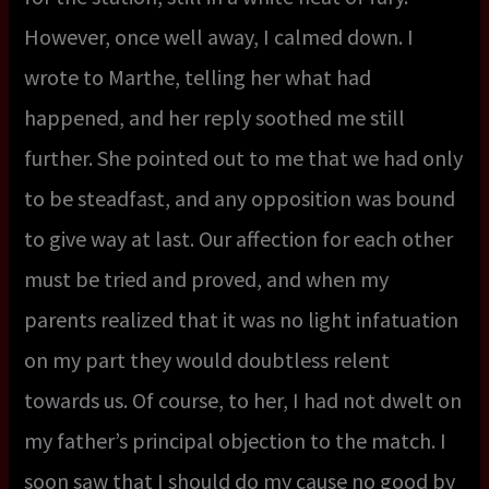
However, once well away, I calmed down. I
wrote to Marthe, telling her what had
happened, and her reply soothed me still
further. She pointed out to me that we had only
to be steadfast, and any opposition was bound
to give way at last. Our affection for each other
must be tried and proved, and when my
parents realized that it was no light infatuation
on my part they would doubtless relent
towards us. Of course, to her, I had not dwelt on
my father’s principal objection to the match. I
soon saw that I should do my cause no good by