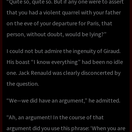
“Quite so, quite so. But if any one were to assert
that you had a violent quarrel with your father
on the eve of your departure for Paris, that
person, without doubt, would be lying?”
I could not but admire the ingenuity of Giraud.
His boast “I know everything” had been no idle
one. Jack Renauld was clearly disconcerted by
the question.
“We—we did have an argument,” he admitted.
“Ah, an argument! In the course of that
argument did you use this phrase: ‘When you are