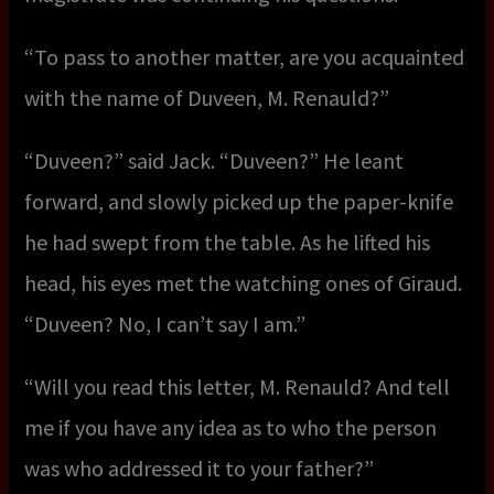
“To pass to another matter, are you acquainted
with the name of Duveen, M. Renauld?”
“Duveen?” said Jack. “Duveen?” He leant
forward, and slowly picked up the paper-knife
he had swept from the table. As he lifted his
head, his eyes met the watching ones of Giraud.
“Duveen? No, I can’t say I am.”
“Will you read this letter, M. Renauld? And tell
me if you have any idea as to who the person
was who addressed it to your father?”