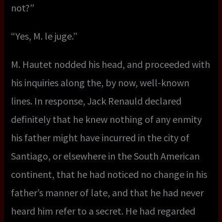
not?”
“Yes, M. le juge.”
M. Hautet nodded his head, and proceeded with
his inquiries along the, by now, well-known
lines. In response, Jack Renauld declared
definitely that he knew nothing of any enmity
his father might have incurred in the city of
Santiago, or elsewhere in the South American
continent, that he had noticed no change in his
father’s manner of late, and that he had never
heard him refer to a secret. He had regarded