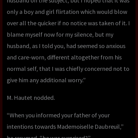
husband on the subject, but I hoped that it was
only a boy and girl flirtation which would blow
over all the quicker if no notice was taken of it. I
blame myself now for my silence, but my
husband, as I told you, had seemed so anxious
and care-worn, different altogether from his
normal self, that I was chiefly concerned not to
give him any additional worry.”
M. Hautet nodded.
“When you informed your father of your
intentions towards Mademoiselle Daubreuil,”
he resumed, “he was surprised?”