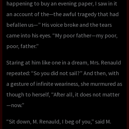
happening to buy an evening paper, I saw in it
an account of the—the awful tragedy that had
befallen us—” His voice broke and the tears
came into his eyes. “My poor father—my poor,
poor, father.”
Staring at him like one in a dream, Mrs. Renauld
repeated: “So you did not sail?” And then, with
a gesture of infinite weariness, she murmured as
though to herself, “After all, it does not matter
—now.”
“Sit down, M. Renauld, I beg of you,” said M.