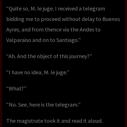
“Quite so, M. le juge. I received a telegram
bidding me to proceed without delay to Buenos
Ayres, and from thence via the Andes to
Valparaiso and on to Santiago.”
“Ah. And the object of this journey?”
“I have no idea, M. le juge.”
“What?”
“No. See, here is the telegram.”
The magistrate took it and read it aloud.