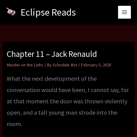
Skip
Eclipse Reads
to
content
Chapter 11 – Jack Renauld
Murder on the Links
/ By
Schedule Bot
/
February 5, 2025
What the next development of the
conversation would have been, I cannot say, for
at that moment the door was thrown violently
open, and a tall young man strode into the
room.