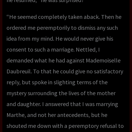
“He seemed completely taken aback. Then he
ordered me peremptorily to dismiss any such
idea from my mind. He would never give his
consent to such a marriage. Nettled, I
demanded what he had against Mademoiselle
Daubreuil. To that he could give no satisfactory
reply, but spoke in slighting terms of the
mystery surrounding the lives of the mother
and daughter. I answered that I was marrying
Marthe, and not her antecedents, but he
shouted me down with a peremptory refusal to