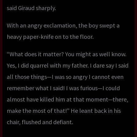
said Giraud sharply.
With an angry exclamation, the boy swept a
heavy paper-knife on to the floor.
“What does it matter? You might as well know.
Yes, I did quarrel with my father. I dare say I said
all those things—I was so angry I cannot even
remember what I said! I was furious—I could
almost have killed him at that moment—there,
make the most of that!” He leant back in his
chair, flushed and defiant.