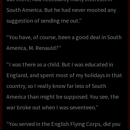
South America. But he had never mooted any
suggestion of sending me out.”
“You have, of course, been a good deal in South
America, M. Renauld?”
“I was there as a child. But I was educated in
England, and spent most of my holidays in that
country, so I really know far less of South
America than might be supposed. You see, the
war broke out when I was seventeen.”
“You served in the English Flying Corps, did you