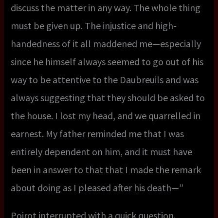
discuss the matter in any way. The whole thing
must be given up. The injustice and high-
handedness of it all maddened me—especially
since he himself always seemed to go out of his
way to be attentive to the Daubreuils and was
always suggesting that they should be asked to
the house. I lost my head, and we quarrelled in
earnest. My father reminded me that I was
entirely dependent on him, and it must have
been in answer to that that I made the remark
about doing as I pleased after his death—”
Poirot interrupted with a quick question.