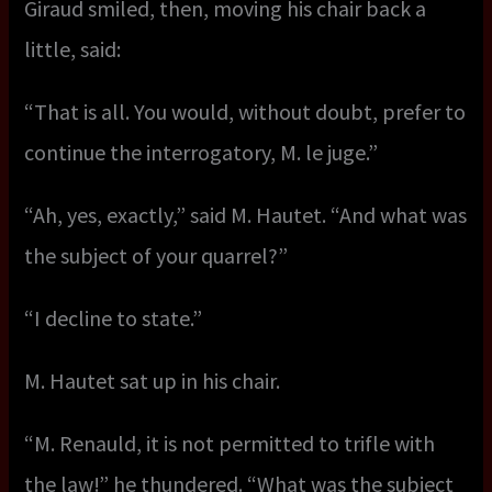
Giraud smiled, then, moving his chair back a
little, said:
“That is all. You would, without doubt, prefer to
continue the interrogatory, M. le juge.”
“Ah, yes, exactly,” said M. Hautet. “And what was
the subject of your quarrel?”
“I decline to state.”
M. Hautet sat up in his chair.
“M. Renauld, it is not permitted to trifle with
the law!” he thundered. “What was the subject