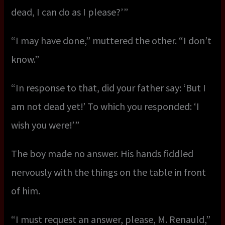
dead, I can do as I please?’ ”
“I may have done,” muttered the other. “I don’t
know.”
“In response to that, did your father say: ‘But I
am not dead yet!’ To which you responded: ‘I
wish you were!’ ”
The boy made no answer. His hands fiddled
nervously with the things on the table in front
of him.
“I must request an answer, please, M. Renauld,”